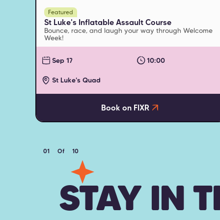
Featured
St Luke's Inflatable Assault Course
Bounce, race, and laugh your way through Welcome
Week!
Sep 17
10:00
St Luke's Quad
Book on FIXR
01
Of
10
STAY IN 