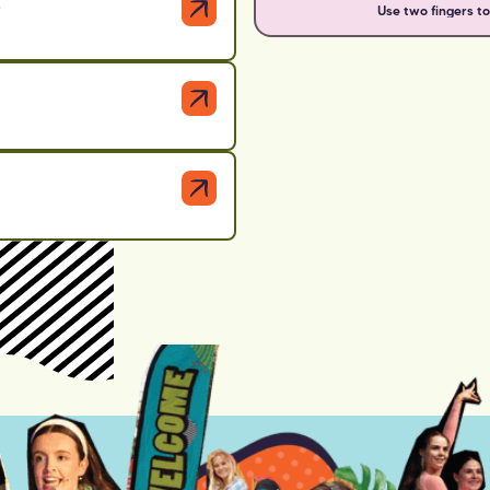
e
Use two fingers t