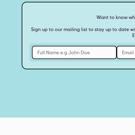
Want to know what
Sign up to our mailing list to stay up to date wi
E