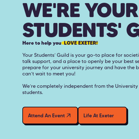
WE'RE YOUR
STUDENTS' 
Here to help you
LOVE EXETER!
Your Students’ Guild is your go-to place for societi
talk support, and a place to openly be your best se
prepare for your university journey and have the 
can’t wait to meet you!
We’re completely independent from the University o
students.
Attend An Event
Life At Exeter