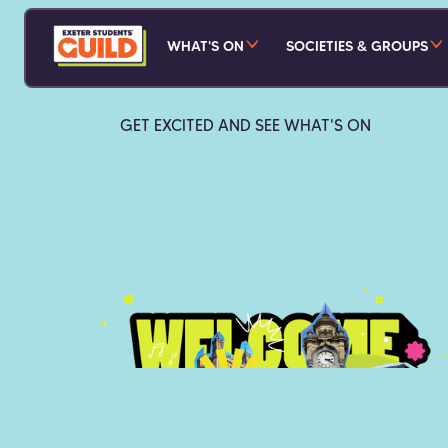
WHAT'S ON
SOCIETIES & GROUPS
GET EXCITED AND SEE WHAT'S ON