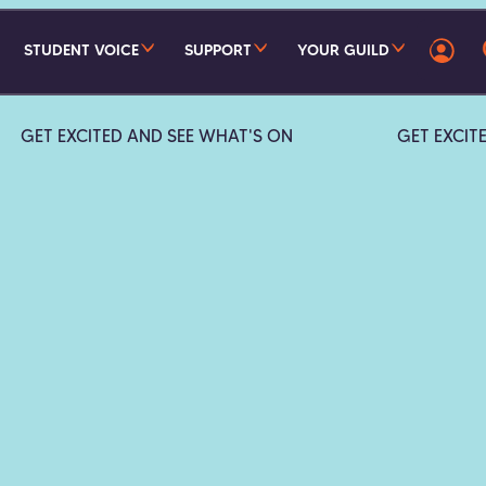
STUDENT VOICE
SUPPORT
YOUR GUILD
GET EXCITED AND SEE WHAT'S ON
GET EXCIT