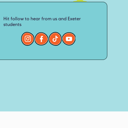
Hit follow to hear from us and Exeter
students