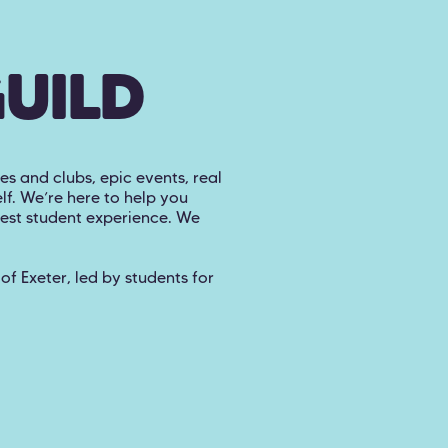
GUILD
es and clubs, epic events, real
lf. We’re here to help you
best student experience. We
f Exeter, led by students for