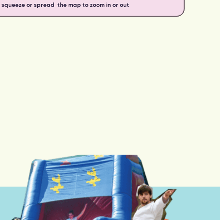
o squeeze or spread the map to zoom in or out