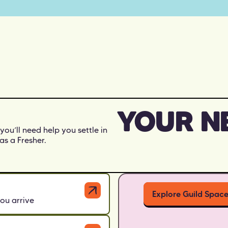
YOUR N
 you’ll need help you settle in
as a Fresher.
Explore Guild Spac
ou arrive