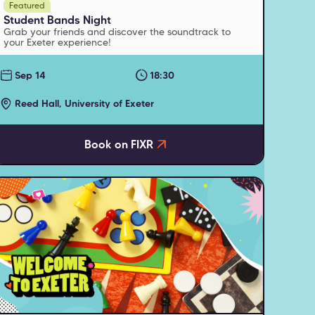
Featured
Student Bands Night
Grab your friends and discover the soundtrack to
your Exeter experience!
Sep 14
18:30
Reed Hall, University of Exeter
Book on FIXR