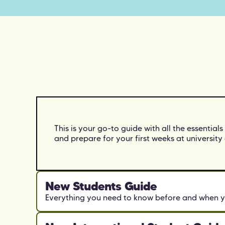
This is your go-to guide with all the essentials
and prepare for your first weeks at university 
New Students Guide
Everything you need to know before and when y