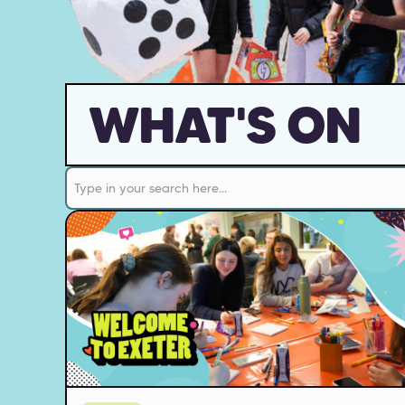
WHAT'S ON