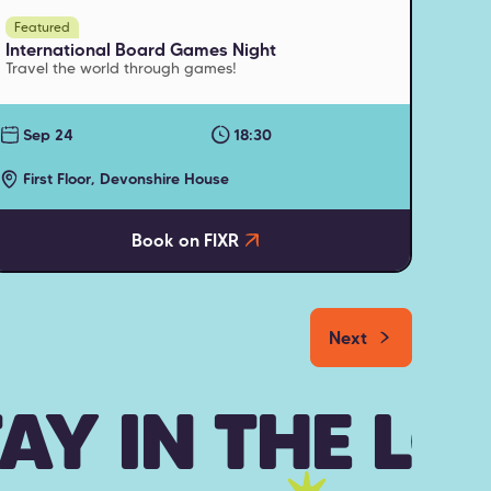
Featured
International Board Games Night
Travel the world through games!
Sep 24
18:30
First Floor, Devonshire House
Book on FIXR
Next
AY IN THE L