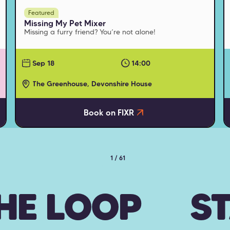
Featured
Missing My Pet Mixer
Missing a furry friend? You’re not alone!
Sep 18
14:00
The Greenhouse, Devonshire House
Book on FIXR
1 / 61
THE LOOP
ST