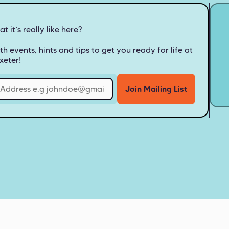
 it’s really like here?
th events, hints and tips to get you ready for life at
xeter!