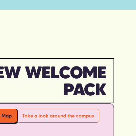
EW WELCOME
PACK
e Map
Take a look around the campus