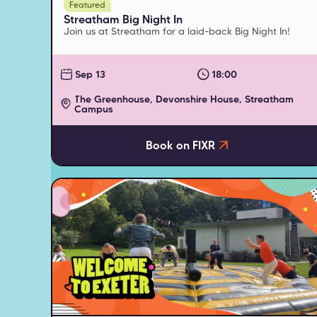
Featured
Streatham Big Night In
Join us at Streatham for a laid-back Big Night In!
Sep 13
18:00
The Greenhouse, Devonshire House, Streatham
Campus
Book on FIXR