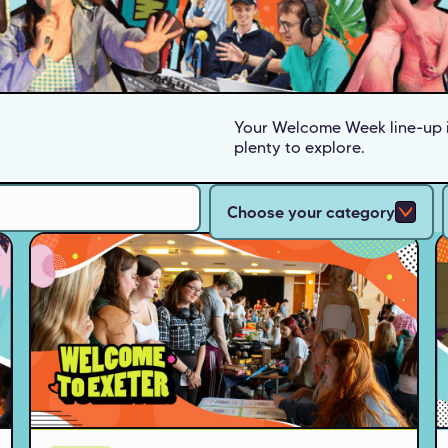
Your Welcome Week line-up i
plenty to explore.
Choose your category