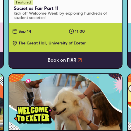
Featured
Societies Fair Part 1!
Kick off Welcome Week by exploring hundreds of
student societies!
Sep 14
11:00
The Great Hall, University of Exeter
Book on FIXR