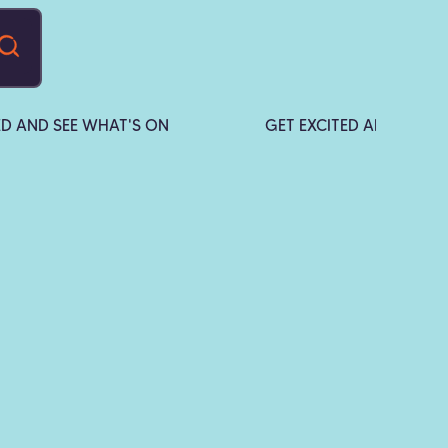
ED AND SEE WHAT'S ON
GET EXCITED AND SEE W