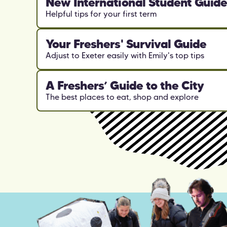
New International Student Guid
Helpful tips for your first term
Your Freshers' Survival Guide
Adjust to Exeter easily with Emily's top tips
A Freshers’ Guide to the City
The best places to eat, shop and explore