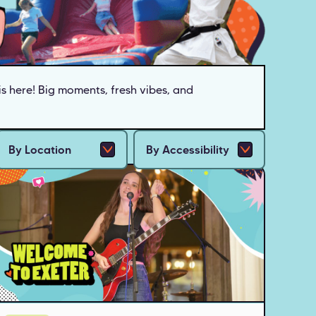
s here!
Big moments, fresh vibes, and
By Location
By Accessibility