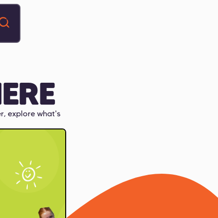
ERE
r, explore what's