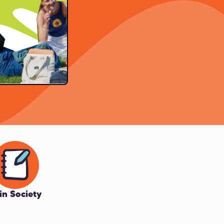
in Society