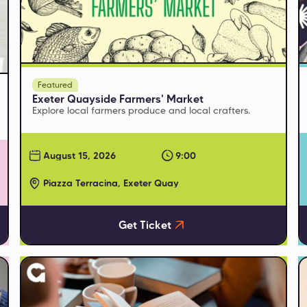
Featured
Exeter Quayside Farmers' Market
Explore local farmers produce and local crafters.
August 15, 2026
9:00
Piazza Terracina, Exeter Quay
Get Ticket