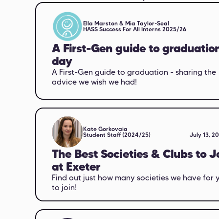
Ella Marston & Mia Taylor-Seal
HASS Success For All Interns 2025/26
A First-Gen guide to graduatio
day
A First-Gen guide to graduation - sharing the
advice we wish we had!
Kate Gorkovaia
Student Staff (2024/25)
July 13, 2
The Best Societies & Clubs to J
at Exeter
Find out just how many societies we have for 
to join!