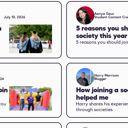
Aanya Gaur
July 10, 2026
Student Content Cr
n
5 reasons you sh
society this year
5 reasons you should join
Harry Morrison
026
Blogger
oin
How joining a so
helped me
you
Harry shares his experie
through societies