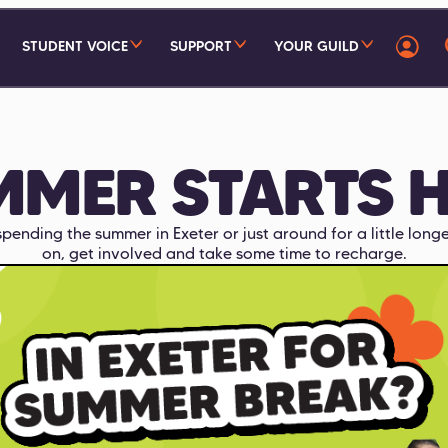
STUDENT VOICE
SUPPORT
YOUR GUILD
MMER STARTS H
pending the summer in Exeter or just around for a little longe
on, get involved and take some time to recharge.