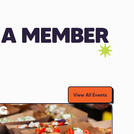
 A MEMBER
View All Events