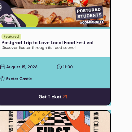
Featured
Postgrad Trip to Love Local Food Festival
Discover Exeter through its food scene!
August 15, 2026
11:00
Exeter Castle
Get Ticket