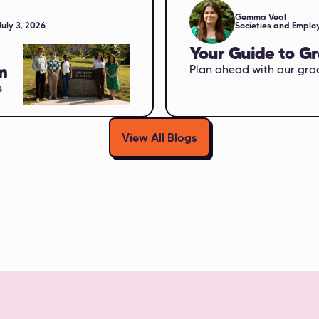
Gemma Veal
July 3, 2026
Societies and Employ
Your Guide to G
m
Plan ahead with our gra
s
View All Blogs