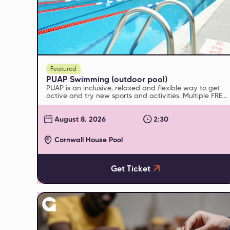
Featured
PUAP Swimming (outdoor pool)
PUAP is an inclusive, relaxed and flexible way to get
active and try new sports and activities. Multiple FREE
sessions run every week
August 8, 2026
2:30
Cornwall House Pool
Get Ticket