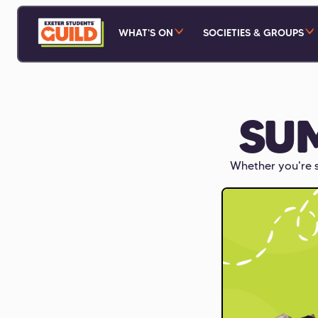
WHAT'S ON
SOCIETIES & GROUPS
SU
Whether you're s