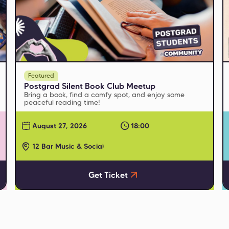
Featured
Postgrad Silent Book Club Meetup
Bring a book, find a comfy spot, and enjoy some
peaceful reading time!
August 27, 2026
18:00
12 Bar Music & Social
Get Ticket