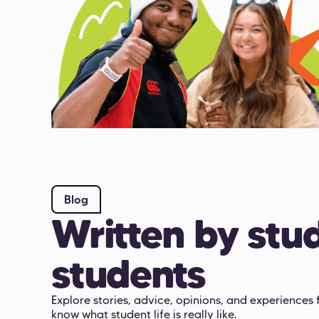
Blog
Written by stud
students
Explore stories, advice, opinions, and experience
know what student life is really like.