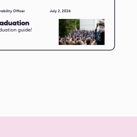
ability Officer
July 2, 2026
raduation
duation guide!