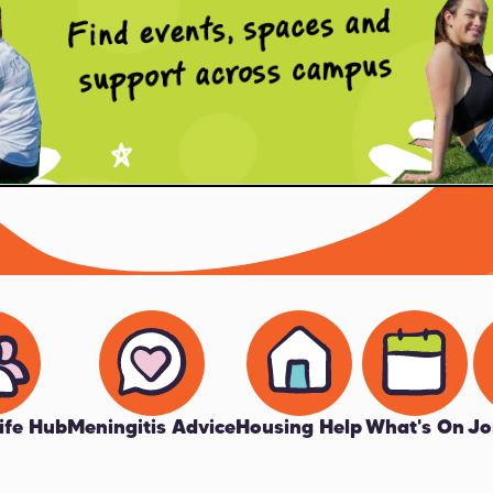
ife Hub
Meningitis Advice
Housing Help
What's On
Jo