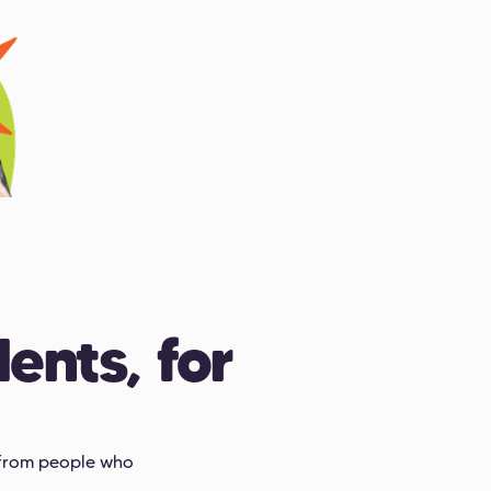
ents, for
s from people who