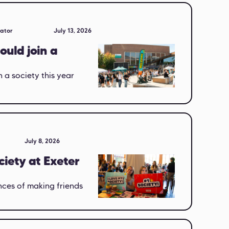
eator
July 13, 2026
ould join a
 a society this year
July 8, 2026
ciety at Exeter
nces of making friends