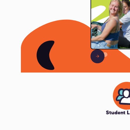
Slide 2 of 3.
Student L