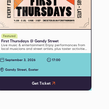
Featured
First Thursdays @ Gandy Street
Live music & entertainment: Enjoy performances from
local musicians and street artists, plus taster activities
and pop-up events from cultural venues
September 3, 2026
17:00
Gandy Street, Exeter
Get Ticket