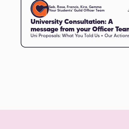
Seb, Rose, Francis, Kira, Gemma
Your Students' Guild Officer Team
University Consultation: A
message from your Officer Tea
Uni Proposals: What You Told Us + Our Action