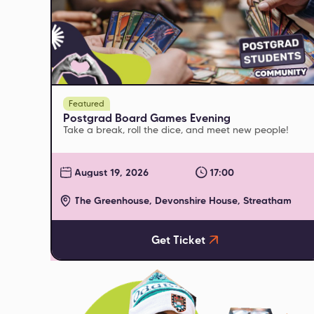
Featured
Postgrad Board Games Evening
Take a break, roll the dice, and meet new people!
August 19, 2026
17:00
The Greenhouse, Devonshire House, Streatham
Get Ticket