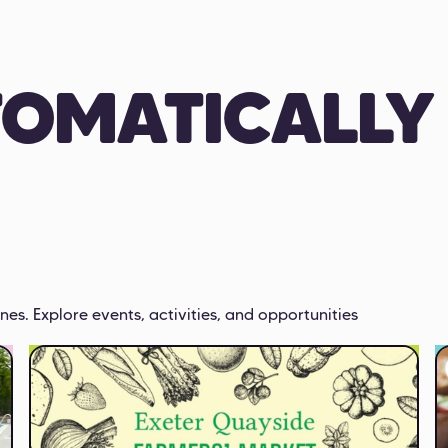
TOMATICALLY
nes. Explore events, activities, and opportunities