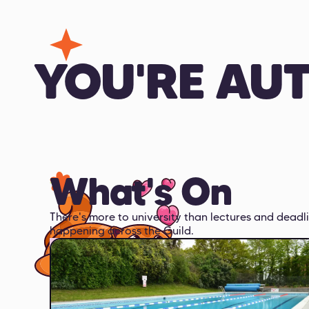
YOU'RE AU
What's On
There's more to university than lectures and deadli
happening across the Guild.